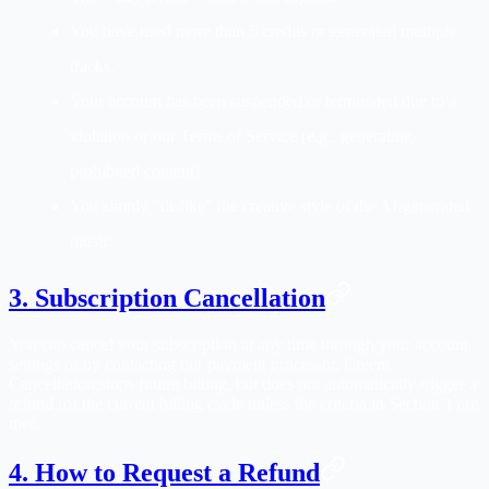
You have used more than 5 credits or generated multiple
tracks.
Your account has been suspended or terminated due to a
violation of our Terms of Service (e.g., generating
prohibited content).
You simply "dislike" the creative style of the AI-generated
music.
3. Subscription Cancellation
You can cancel your subscription at any time through your account
settings or by contacting our payment processor, Creem.
Cancellation stops future billing, but does not automatically trigger a
refund for the current billing cycle unless the criteria in Section 1 are
met.
4. How to Request a Refund