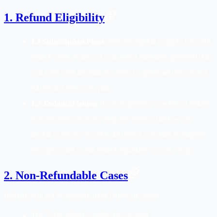
1. Refund Eligibility
1.1 Subscription Plans:
You are eligible to apply for a full
refund within 7 days of your initial purchase, provided that
you have used less than 5 credits (or generated less than 2
full tracks) from your plan.
1.2 Technical Issues:
If you experience a technical failure
that prevents you from using the Service (and we are
unable to resolve it within 48 hours), you may be eligible
for a pro-rated or full refund regardless of your usage.
2. Non-Refundable Cases
Refunds will not be granted in the following cases:
The 7-day refund window has expired.