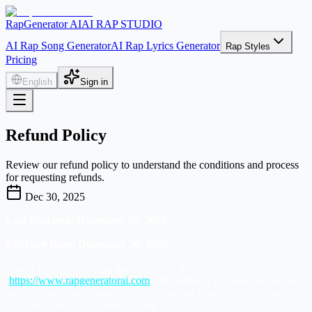
RapGenerator AI
AI RAP STUDIO
AI Rap Song Generator
AI Rap Lyrics Generator
Rap Styles
Pricing
English
Sign in
Refund Policy
Review our refund policy to understand the conditions and process
for requesting refunds.
Dec 30, 2025
Last Updated: December 30, 2025
Effective Date: December 30, 2025
Thank you for choosing RapGenerator AI
(
https://www.rapgeneratorai.com
). We strive to provide the best AI
music generation experience. If you are not entirely satisfied with
your purchase, we are here to help.