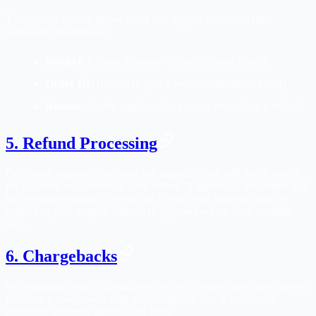
To initiate a refund, please email our support team with the
following information:
Subject:
Refund Request - [Your Account Email]
Order ID:
(Found in your Creem confirmation email)
Reason:
Briefly explain why you are requesting a refund.
5. Refund Processing
Once your request is received and inspected, we will notify you of
the approval or rejection of your refund. If approved, the refund will
be processed through Creem, and a credit will automatically be
applied to your original method of payment within 5-10 business
days.
6. Chargebacks
We encourage you to contact us directly to resolve any issues before
initiating a chargeback with your bank. We aim to resolve all
legitimate concerns quickly and fairly.